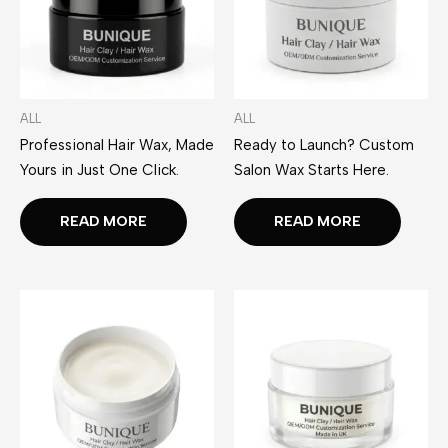
ALL
ALL
Professional Hair Wax, Made
Ready to Launch? Custom
Yours in Just One Click.
Salon Wax Starts Here.
READ MORE
READ MORE