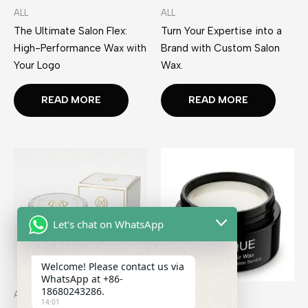
ALL
ALL
The Ultimate Salon Flex:
Turn Your Expertise into a
High-Performance Wax with
Brand with Custom Salon
Your Logo
Wax.
READ MORE
READ MORE
Let's chat on WhatsApp
Welcome! Please contact us via
WhatsApp at +86-
18680243286.
ALL
ALL
14:01