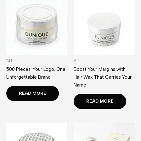
ALL
ALL
500 Pieces. Your Logo. One
Boost Your Margins with
Unforgettable Brand.
Hair Wax That Carries Your
Name
READ MORE
READ MORE