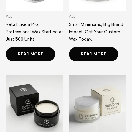
ALL
ALL
Retail Like a Pro:
Small Minimums, Big Brand
Professional Wax Starting at
Impact: Get Your Custom
Just 500 Units.
Wax Today.
READ MORE
READ MORE