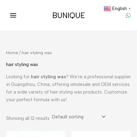
Skip
English
▼
to
BUNIQUE
content
Home
/ hair styling wax
hair styling wax
Looking for
hair styling wax
? We’re a professional supplier
in Guangzhou, China, offering wholesale and OEM services
for a wide variety of hair styling wax products. Customize
your perfect formula with us!
Showing all 12 results