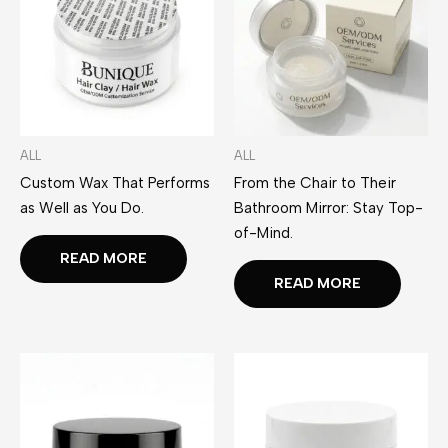
ALL
ALL
Custom Wax That Performs
From the Chair to Their
as Well as You Do.
Bathroom Mirror: Stay Top-
of-Mind.
READ MORE
READ MORE