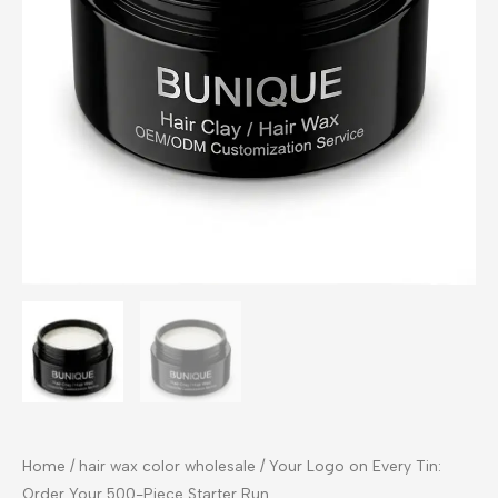
Home
/
hair wax color wholesale
/ Your Logo on Every Tin:
Order Your 500-Piece Starter Run