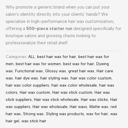
Why promote a generic brand when you can put your
salon’s identity directly into your clients’ hands? We
specialize in high-performance hair wax customization,
offering a
500-piece starter run
designed specifically for
boutique salons and growing chains looking to
professionalize their retail shelf.
Categories:
ALL
,
best hair wax for hair
,
best hair wax for
men
,
best hair wax for women
,
best wax for hair
,
Dyeing
wax
,
Functional wax
,
Glossy wax
,
great hair wax
,
Hair care
wax
,
hair dye wax
,
hair styling wax
,
hair wax color custom
,
hair wax color suppliers
,
hair wax color wholesale
,
hair wax
colors
,
Hair wax custom
,
Hair wax stick custom
,
Hair wax
stick suppliers
,
Hair wax stick wholesale
,
Hair wax sticks
,
Hair
wax suppliers
,
Hair wax wholesale
,
Hair waxs
,
Matte wax
,
red
hair wax
,
Strong wax
,
Styling wax products
,
wax for hair
,
wax
hair gel
,
wax stick hair