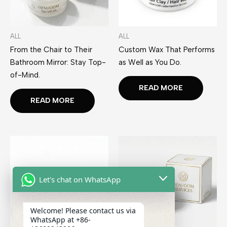
ALL
ALL
From the Chair to Their
Custom Wax That Performs
Bathroom Mirror: Stay Top-
as Well as You Do.
of-Mind.
READ MORE
READ MORE
Let's chat on WhatsApp
Welcome! Please contact us via
WhatsApp at +86-