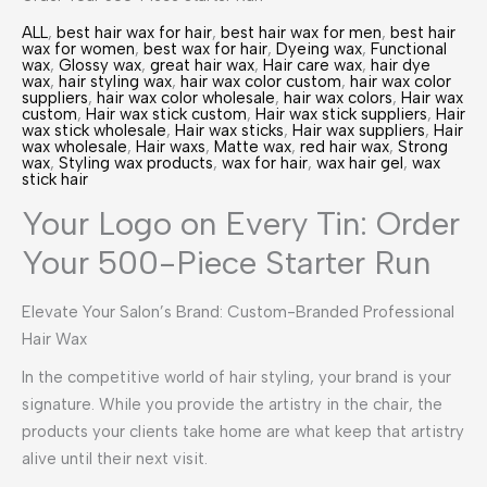
ALL
,
best hair wax for hair
,
best hair wax for men
,
best hair
wax for women
,
best wax for hair
,
Dyeing wax
,
Functional
wax
,
Glossy wax
,
great hair wax
,
Hair care wax
,
hair dye
wax
,
hair styling wax
,
hair wax color custom
,
hair wax color
suppliers
,
hair wax color wholesale
,
hair wax colors
,
Hair wax
custom
,
Hair wax stick custom
,
Hair wax stick suppliers
,
Hair
wax stick wholesale
,
Hair wax sticks
,
Hair wax suppliers
,
Hair
wax wholesale
,
Hair waxs
,
Matte wax
,
red hair wax
,
Strong
wax
,
Styling wax products
,
wax for hair
,
wax hair gel
,
wax
stick hair
Your Logo on Every Tin: Order
Your 500-Piece Starter Run
Elevate Your Salon’s Brand: Custom-Branded Professional
Hair Wax
In the competitive world of hair styling, your brand is your
signature. While you provide the artistry in the chair, the
products your clients take home are what keep that artistry
alive until their next visit.