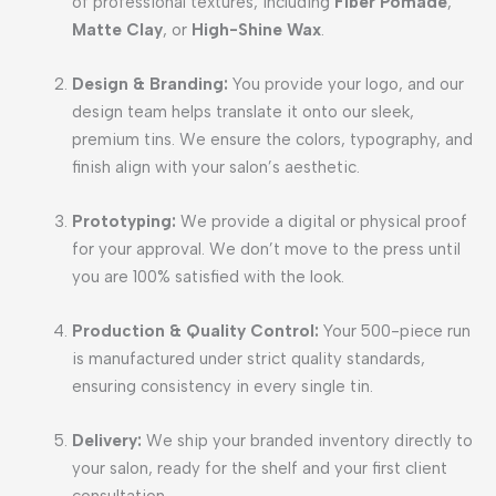
of professional textures, including
Fiber Pomade
,
Matte Clay
, or
High-Shine Wax
.
Design & Branding:
You provide your logo, and our
design team helps translate it onto our sleek,
premium tins. We ensure the colors, typography, and
finish align with your salon’s aesthetic.
Prototyping:
We provide a digital or physical proof
for your approval. We don’t move to the press until
you are 100% satisfied with the look.
Production & Quality Control:
Your 500-piece run
is manufactured under strict quality standards,
ensuring consistency in every single tin.
Delivery:
We ship your branded inventory directly to
your salon, ready for the shelf and your first client
consultation.