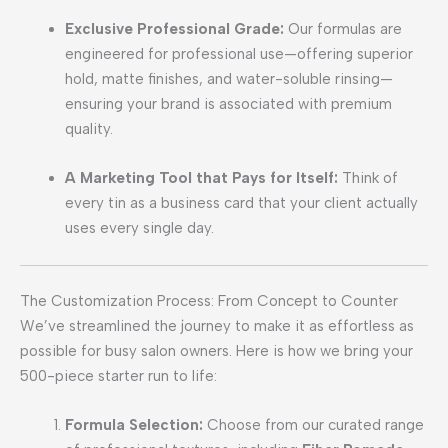
Exclusive Professional Grade:
Our formulas are
engineered for professional use—offering superior
hold, matte finishes, and water-soluble rinsing—
ensuring your brand is associated with premium
quality.
A Marketing Tool that Pays for Itself:
Think of
every tin as a business card that your client actually
uses every single day.
The Customization Process: From Concept to Counter
We’ve streamlined the journey to make it as effortless as
possible for busy salon owners. Here is how we bring your
500-piece starter run to life:
Formula Selection:
Choose from our curated range