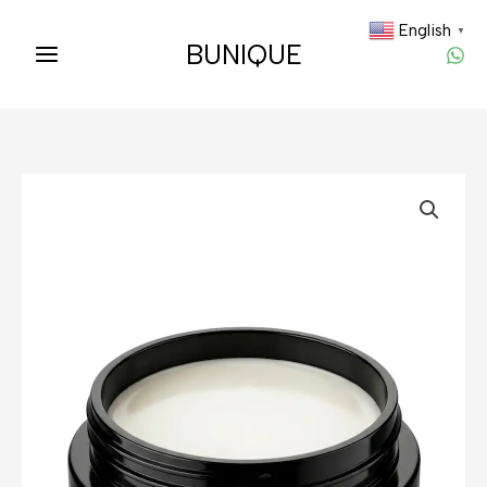
Skip
English
▼
to
BUNIQUE
content