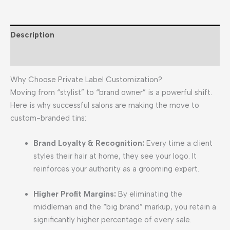
Description
Reviews (0)
Why Choose Private Label Customization?
Moving from “stylist” to “brand owner” is a powerful shift.
Here is why successful salons are making the move to
custom-branded tins:
Brand Loyalty & Recognition:
Every time a client
styles their hair at home, they see your logo. It
reinforces your authority as a grooming expert.
Higher Profit Margins:
By eliminating the
middleman and the “big brand” markup, you retain a
significantly higher percentage of every sale.