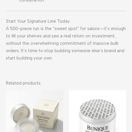
Start Your Signature Line Today
A 500-piece run is the “sweet spot” for salons—it’s enough
to fill your shelves and see a real return on investment,
without the overwhelming commitment of massive bulk
orders. It’s time to stop building someone else’s brand and
start building your own.
Related products