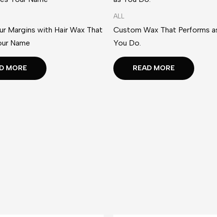
ALL
r Margins with Hair Wax That
Custom Wax That Performs as
our Name
You Do.
D MORE
READ MORE