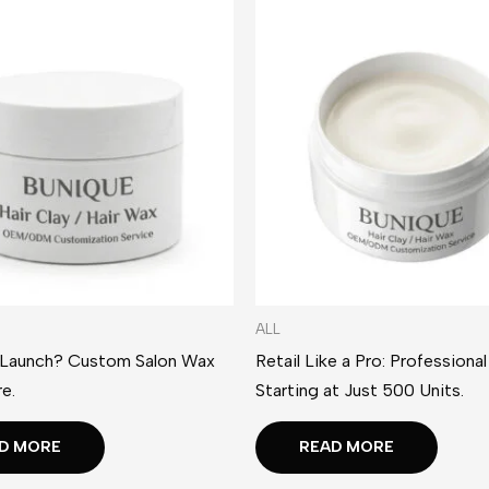
ALL
 Launch? Custom Salon Wax
Retail Like a Pro: Professiona
e.
Starting at Just 500 Units.
D MORE
READ MORE