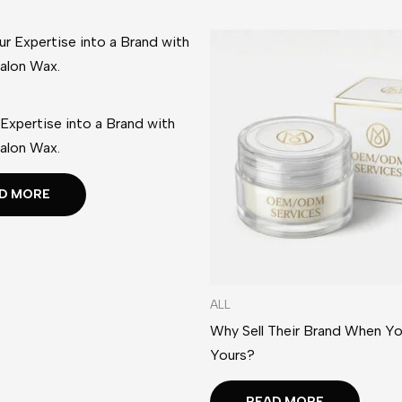
 Expertise into a Brand with
alon Wax.
D MORE
ALL
Why Sell Their Brand When Yo
Yours?
READ MORE