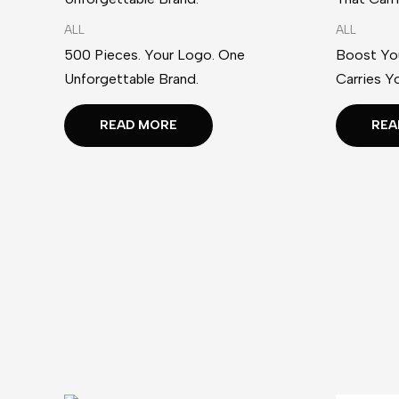
ALL
ALL
500 Pieces. Your Logo. One
Boost You
Unforgettable Brand.
Carries Y
READ MORE
REA