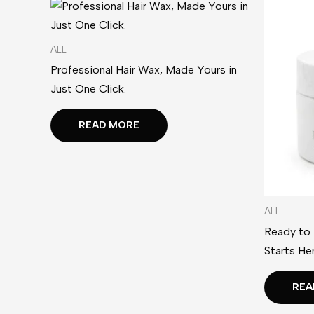
ALL
Professional Hair Wax, Made Yours in
Just One Click.
READ MORE
ALL
Ready to
Starts Her
REA