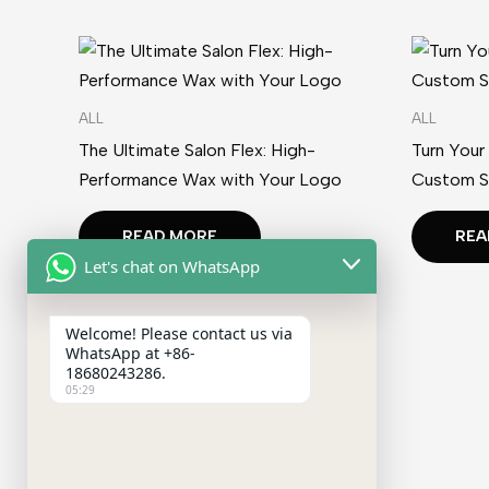
ALL
ALL
The Ultimate Salon Flex: High-
Turn Your
Performance Wax with Your Logo
Custom S
READ MORE
REA
Let's chat on WhatsApp
Welcome! Please contact us via
WhatsApp at +86-
18680243286.
05:29