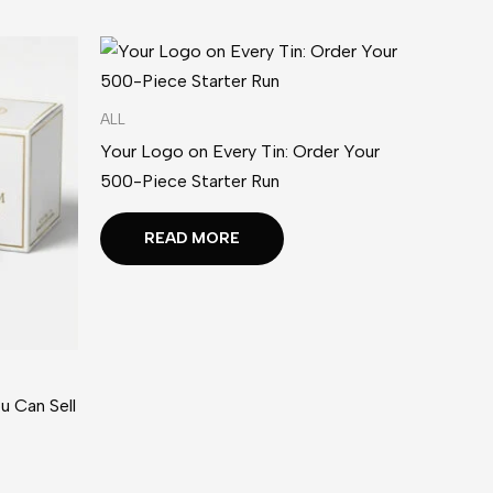
ALL
Your Logo on Every Tin: Order Your
500-Piece Starter Run
READ MORE
u Can Sell