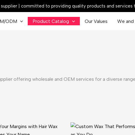
ck supplier | committed to providing quality products and services
M/ODM
Product Catalog
Our Values
We and 
upplier offering wholesale and OEM services for a diverse range