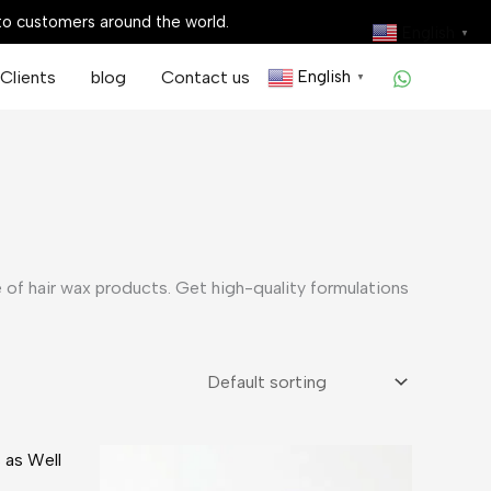
 to customers around the world.
English
▼
Clients
blog
Contact us
English
▼
 of hair wax products. Get high-quality formulations