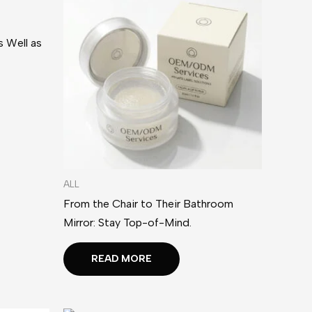
 Well as
ALL
From the Chair to Their Bathroom
Mirror: Stay Top-of-Mind.
READ MORE