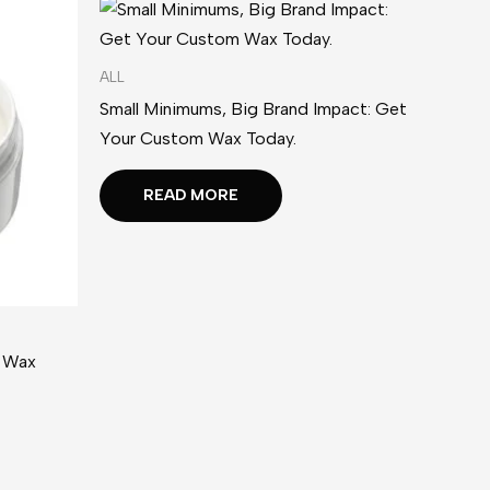
ALL
Small Minimums, Big Brand Impact: Get
Your Custom Wax Today.
READ MORE
l Wax